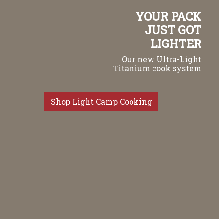
YOUR PACK
JUST GOT
LIGHTER
Our new Ultra-Light
Titanium cook system
Shop Light Camp Cooking