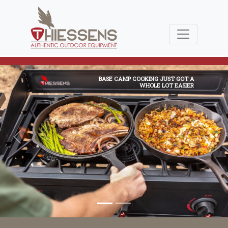
BASE CAMP COOKING JUST GOT A
WHOLE LOT EASIER