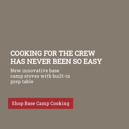
COOKING FOR THE CREW
HAS NEVER BEEN SO EASY
New innovative base
camp stoves with built-in
prep table
Shop Base Camp Cooking